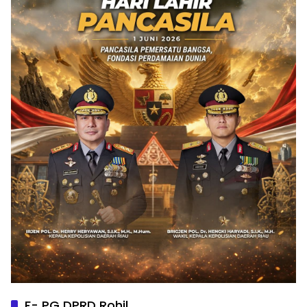
F- PG DPRD Rohil